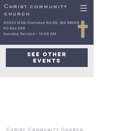
Christ community
church
40022 N Elk Camden Rd Elk, WA 99009
PO Box 269
Sunday Service - 10:00 AM
Registration is Closed
See other
events
Christ Community Church