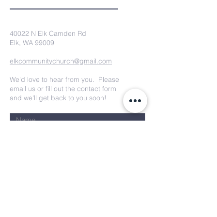
40022 N Elk Camden Rd
Elk, WA 99009
elkcommunitychurch@gmail.com
We'd love to hear from you. Please
email us or fill out the contact form
and we'll get back to you soon!
Submit