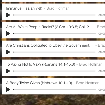
Immanuel (Isaiah 7-8)
Brad Hoffman
00:00
Are All White People Racist? (2 Cor. 10:3-5; Col. 2:8; Gal. 1:6-10)
Brad H
00:00
Are Christians Obligated to Obey the Government? (Romans 13:1-5)
Brad H
00:00
To Vax or Not to Vax? (Romans 14:1-15:3)
Brad Hoffman
00:00
A Body Twice Given (Hebrews 10:1-10)
Brad Hoffman
00:00