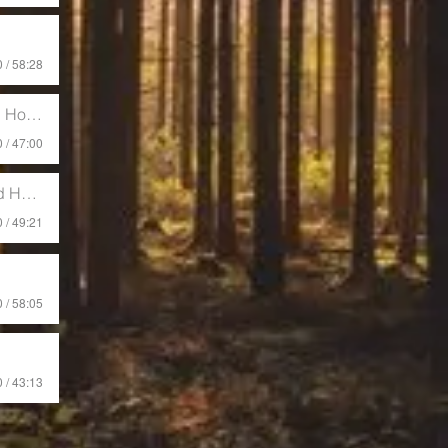
 / 58:28
offman
 / 47:00
offman
 / 49:21
 / 58:05
 / 43:13