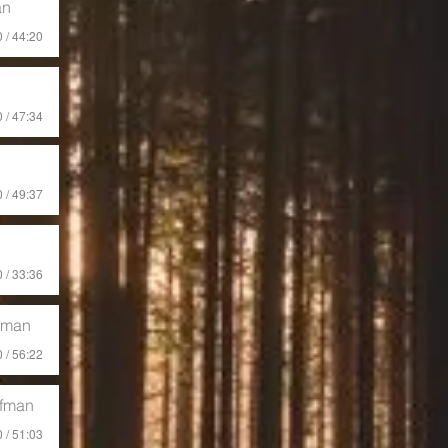
an
 / 44:20
 / 47:34
 / 49:37
 / 33:36
fman
 / 56:22
ffman
 / 51:03