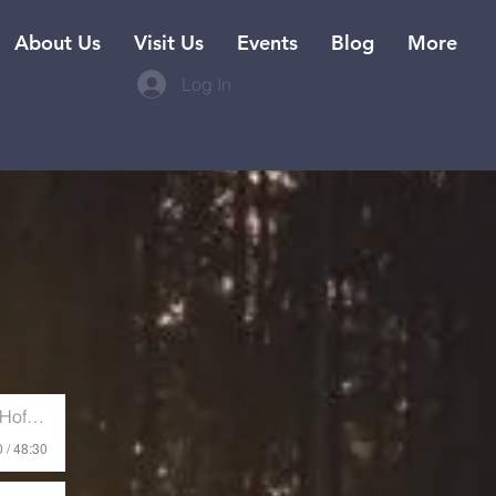
About Us
Visit Us
Events
Blog
More
Log In
ffman
 / 48:30