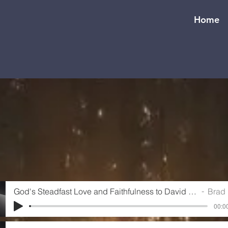
Home
God's Steadfast Love and Faithfulness to David (Psalm 89)
Brad Ho
00:00