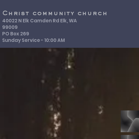
Christ community church
40022 N Elk Camden Rd Elk, WA
99009
PO Box 269
Sunday Service - 10:00 AM