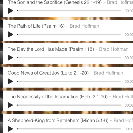
The Son and the Sacrifice (Genesis 22:1-19)
Brad Hoffm
00:00
The Path of Life (Psalm 16)
Brad Hoffman
00:00
The Day the Lord Has Made (Psalm 118)
Brad Hoffman
00:00
Good News of Great Joy (Luke 2:1-20)
Brad Hoffman
00:00
The Neccessity of the Incarnation (Heb. 2:1-10)
Brad Hof
00:00
A Shepherd-King from Bethlehem (Micah 5:1-6)
Brad Ho
00:00