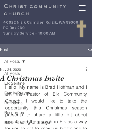
Christ community
church
40022 N Elk Camden Rd Elk, WA 99009
PO Box 269
Sunday Service - 10:00 AM
Post
All Posts
Nov 24, 2020
All Posts
A Christmas Invite
Elk Sentinel
Hello! My name is Brad Hoffman and I 
Family Prayer
am the Pastor of Elk Community 
Church. I would like to take the 
Devotions
opportunity this Christmas season 
Resources
presents to share a little bit about 
myself and the church in Elk as a way 
Bible Reading Challenge
for you to get to know us better and to 