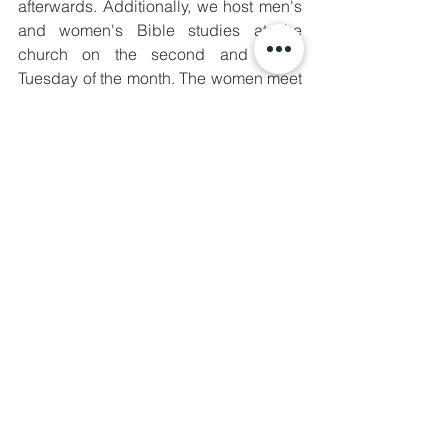
afterwards. Additionally, we host men's 
and women's Bible studies at the 
church on the second and fourth 
Tuesday of the month. The women meet 
at 10:00 AM and the men meet at 6:00 
PM. Finally, there are more resources on 
our website for you to peruse at your 
leisure. We have started posting our 
sermons and many of our articles are 
there to read as well. If you can't make it 
on Sunday mornings yet then feel free 
to look around the site.
We are praying for you regularly. We 
know that this is an extremely divisive 
time in our nation and that much of what 
we have experienced this year has 
been what the experts have described 
as 'unprecedented.' None of this has 