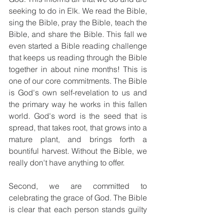
seeking to do in Elk. We read the Bible, 
sing the Bible, pray the Bible, teach the 
Bible, and share the Bible. This fall we 
even started a Bible reading challenge 
that keeps us reading through the Bible 
together in about nine months! This is 
one of our core commitments. The Bible 
is God's own self-revelation to us and 
the primary way he works in this fallen 
world. God's word is the seed that is 
spread, that takes root, that grows into a 
mature plant, and brings forth a 
bountiful harvest. Without the Bible, we 
really don't have anything to offer.
Second, we are committed to 
celebrating the grace of God. The Bible 
is clear that each person stands guilty 