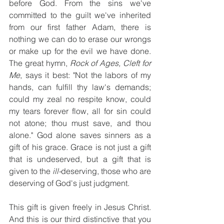
before God. From the sins we've 
committed to the guilt we've inherited 
from our first father Adam, there is 
nothing we can do to erase our wrongs 
or make up for the evil we have done. 
The great hymn, 
Rock of Ages, Cleft for 
Me
, says it best: "Not the labors of my 
hands, can fulfill thy law's demands; 
could my zeal no respite know, could 
my tears forever flow, all for sin could 
not atone; thou must save, and thou 
alone." God alone saves sinners as a 
gift of his grace. Grace is not just a gift 
that is undeserved, but a gift that is 
given to the 
ill-
deserving, those who are 
deserving of God's just judgment.
This gift is given freely in Jesus Christ. 
And this is our third distinctive that you 