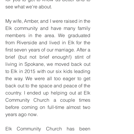
see what we're about. 
My wife, Amber, and I were raised in the 
Elk community and have many family 
members in the area. We graduated 
from Riverside and lived in Elk for the 
first seven years of our marriage. After a 
brief (but not brief enough!) stint of 
living in Spokane, we moved back out 
to Elk in 2015 with our six kids leading 
the way. We were all too eager to get 
back out to the space and peace of the 
country. I ended up helping out at Elk 
Community Church a couple times 
before coming on full-time almost two 
years ago now.
Elk Community Church has been 