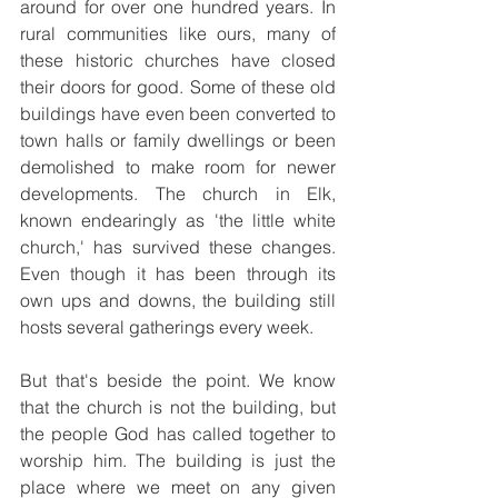
around for over one hundred years. In 
rural communities like ours, many of 
these historic churches have closed 
their doors for good. Some of these old 
buildings have even been converted to 
town halls or family dwellings or been 
demolished to make room for newer 
developments. The church in Elk, 
known endearingly as 'the little white 
church,' has survived these changes. 
Even though it has been through its 
own ups and downs, the building still 
hosts several gatherings every week.
But that's beside the point. We know 
that the church is not the building, but 
the people God has called together to 
worship him. The building is just the 
place where we meet on any given 