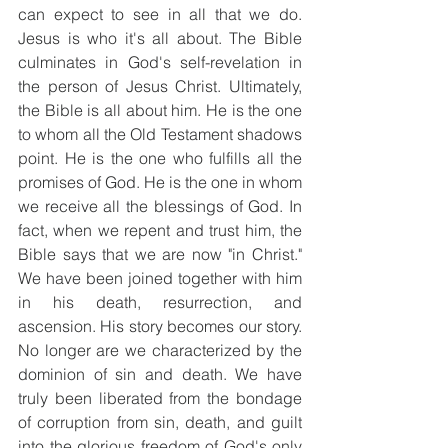
can expect to see in all that we do. 
Jesus is who it's all about. The Bible 
culminates in God's self-revelation in 
the person of Jesus Christ. Ultimately, 
the Bible is all about him. He is the one 
to whom all the Old Testament shadows 
point. He is the one who fulfills all the 
promises of God. He is the one in whom 
we receive all the blessings of God. In 
fact, when we repent and trust him, the 
Bible says that we are now "in Christ." 
We have been joined together with him 
in his death, resurrection, and 
ascension. His story becomes our story. 
No longer are we characterized by the 
dominion of sin and death. We have 
truly been liberated from the bondage 
of corruption from sin, death, and guilt 
into the glorious freedom of God's only 