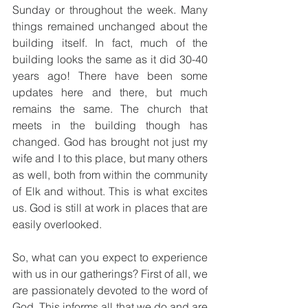
Sunday or throughout the week. Many 
things remained unchanged about the 
building itself. In fact, much of the 
building looks the same as it did 30-40 
years ago! There have been some 
updates here and there, but much 
remains the same. The church that 
meets in the building though has 
changed. God has brought not just my 
wife and I to this place, but many others 
as well, both from within the community 
of Elk and without. This is what excites 
us. God is still at work in places that are 
easily overlooked.
So, what can you expect to experience 
with us in our gatherings? First of all, we 
are passionately devoted to the word of 
God. This informs all that we do and are 