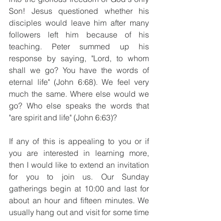
Son! Jesus questioned whether his 
disciples would leave him after many 
followers left him because of his 
teaching. Peter summed up his 
response by saying, "Lord, to whom 
shall we go? You have the words of 
eternal life" (John 6:68). We feel very 
much the same. Where else would we 
go? Who else speaks the words that 
"are spirit and life" (John 6:63)?
If any of this is appealing to you or if 
you are interested in learning more, 
then I would like to extend an invitation 
for you to join us. Our Sunday 
gatherings begin at 10:00 and last for 
about an hour and fifteen minutes. We 
usually hang out and visit for some time 