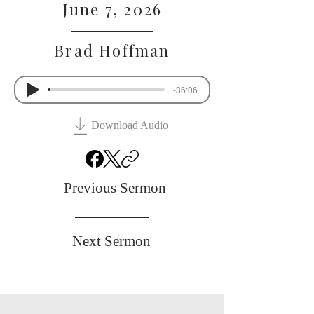
June 7, 2026
Brad Hoffman
-36:06
Download Audio
Previous Sermon
Next Sermon