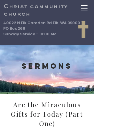
Christ community
church
40022 N Elk Camden Rd Elk, WA 99009
PO Box 269
Sunday Service - 10:00 AM
Sermons
Are the Miraculous
Gifts for Today (Part
One)