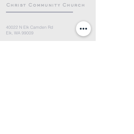
Christ Community Church
40022 N Elk Camden Rd
Elk, WA 99009
elkcommunitychurch@gmail.com
We'd love to hear from you. Please
email us or fill out the contact form
and we'll get back to you soon!
Submit