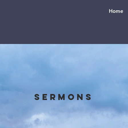
Home
Sermons