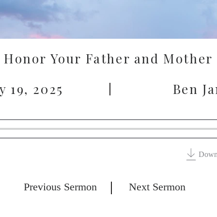
Honor Your Father and Mother
y 19, 2025
Ben J
Down
Previous Sermon
Next Sermon