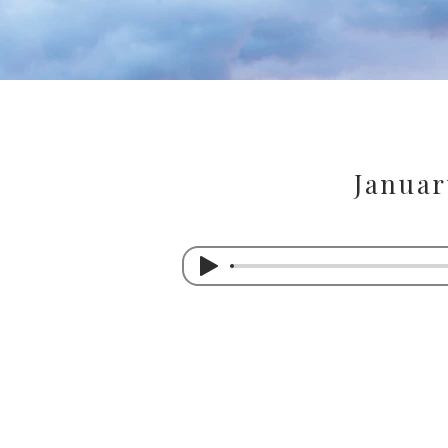
Januar