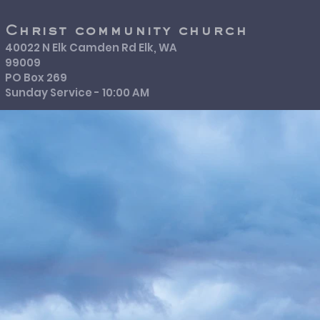
Christ community church
40022 N Elk Camden Rd Elk, WA
99009
PO Box 269
Sunday Service - 10:00 AM