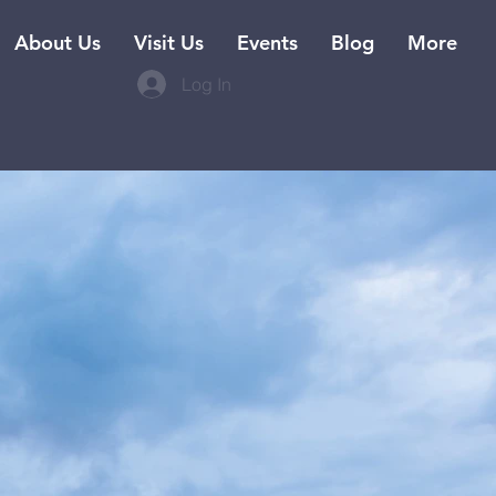
About Us
Visit Us
Events
Blog
More
Log In