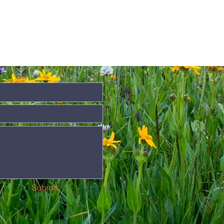
Submit