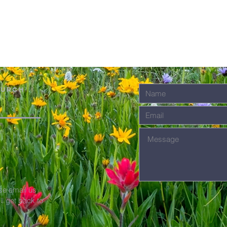
hurch
se email us
'll get back to