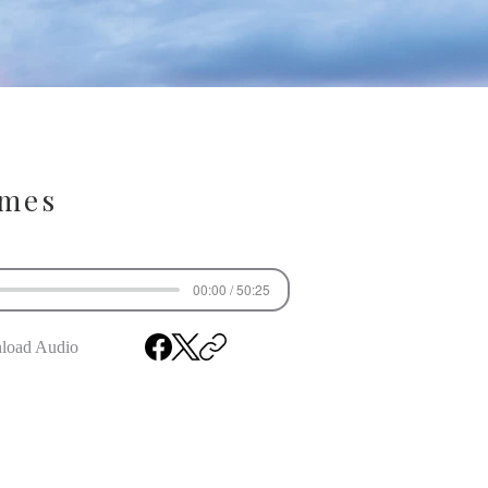
ames
00:00 / 50:25
load Audio