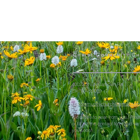
Christ Community C
40022 N Elk Camden Rd
Elk, WA 99009
elkcommunitychurch@gmail.com
We'd love to hear from you. Plea
or fill out the contact form and we
you soon!