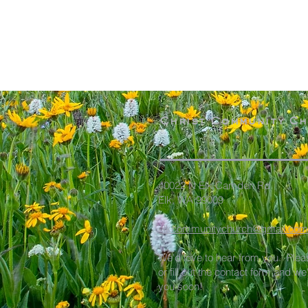
Christ Community C
40022 N Elk Camden Rd
Elk, WA 99009
elkcommunitychurch@gmail.com
We'd love to hear from you. Plea
or fill out the contact form and we
you soon!