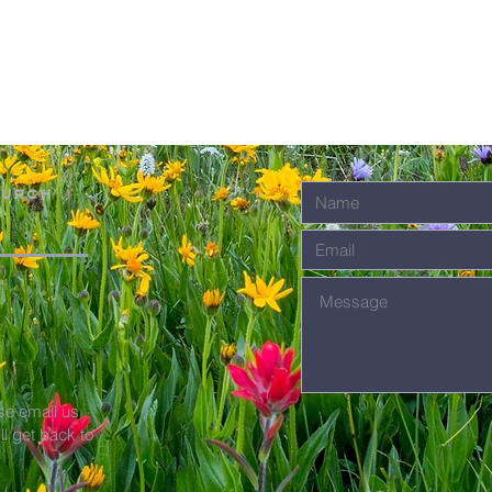
hurch
se email us
'll get back to