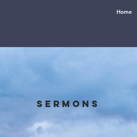
Home
Sermons