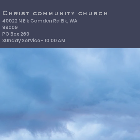
Christ community church
40022 N Elk Camden Rd Elk, WA
99009
PO Box 269
Sunday Service - 10:00 AM