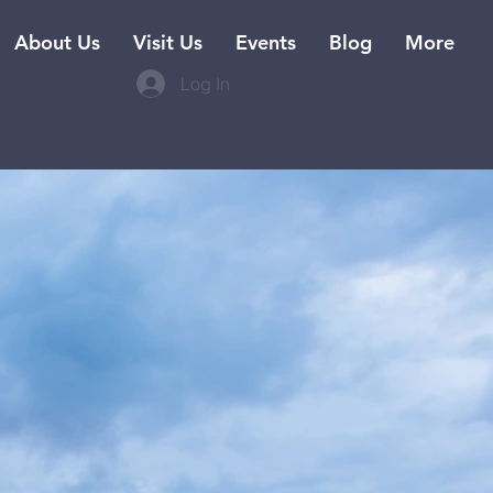
About Us
Visit Us
Events
Blog
More
Log In