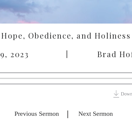
Hope, Obedience, and Holiness
 9, 2023
Brad Ho
Down
Previous Sermon
Next Sermon