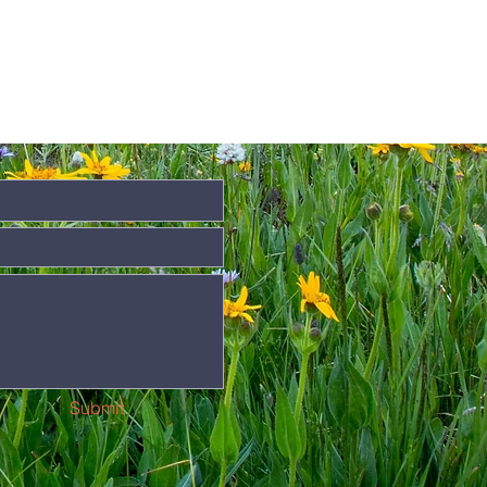
Submit