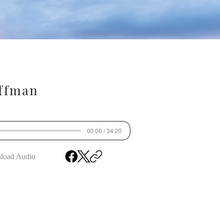
ffman
00:00 / 34:20
load Audio