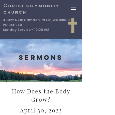
Christ community
church
40022 N Elk Camden Rd Elk, WA 99009
PO Box 269
Sunday Service - 10:00 AM
Sermons
How Does the Body
Grow?
April 30, 2023