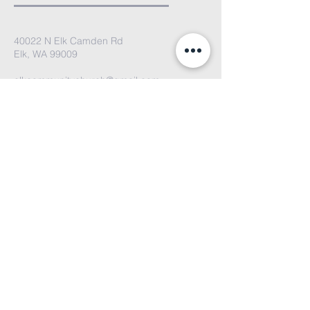
40022 N Elk Camden Rd
Elk, WA 99009
elkcommunitychurch@gmail.com
We'd love to hear from you. Please
email us or fill out the contact form
and we'll get back to you soon!
Submit