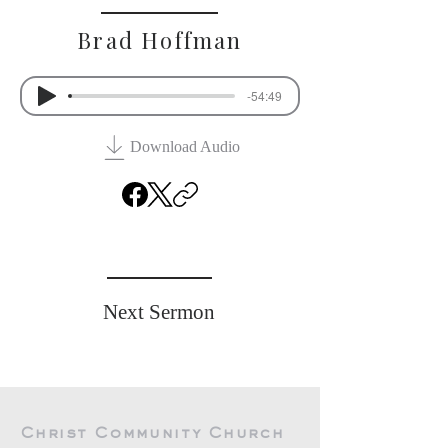
Brad Hoffman
-54:49
Download Audio
Previous Sermon
Next Sermon
Christ Community Church