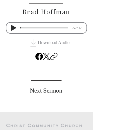
Brad Hoffman
-57:07
Download Audio
Previous Sermon
Next Sermon
Christ Community Church