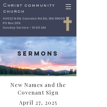
Christ community
church
40022 N Elk Camden Rd Elk, WA 99009
PO Box 269
Sunday Service - 10:00 AM
Sermons
New Names and the
Covenant Sign
April 27, 2025