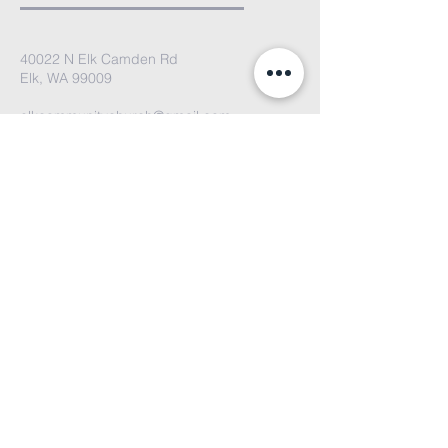
40022 N Elk Camden Rd
Elk, WA 99009
elkcommunitychurch@gmail.com
We'd love to hear from you. Please
email us or fill out the contact form
and we'll get back to you soon!
Submit