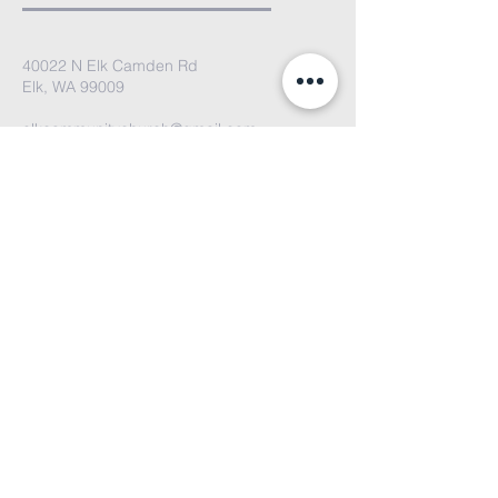
40022 N Elk Camden Rd
Elk, WA 99009
elkcommunitychurch@gmail.com
We'd love to hear from you. Please
email us or fill out the contact form
and we'll get back to you soon!
Submit