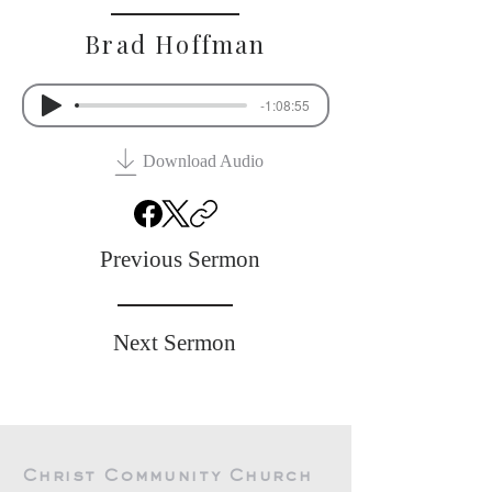
Brad Hoffman
-1:08:55
Download Audio
Previous Sermon
Next Sermon
Christ Community Church