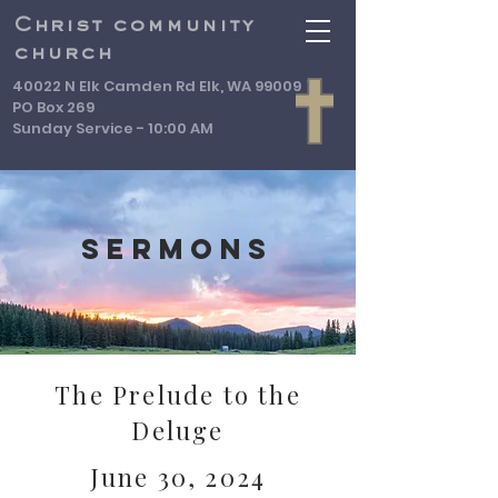
Christ community
church
40022 N Elk Camden Rd Elk, WA 99009
PO Box 269
Sunday Service - 10:00 AM
Sermons
The Prelude to the
Deluge
June 30, 2024