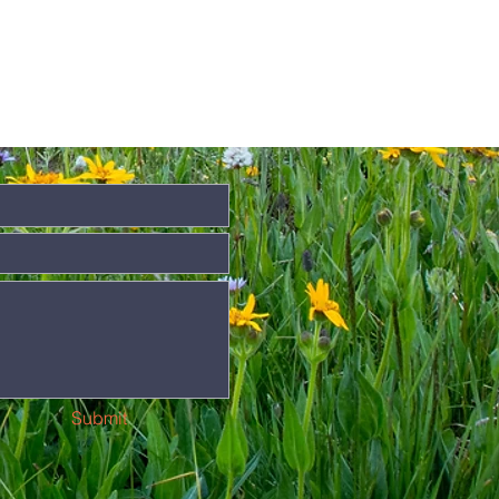
Submit