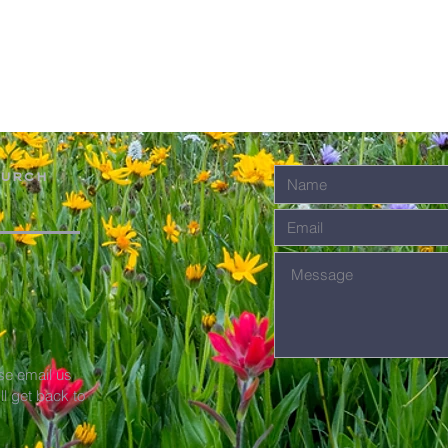
hurch
se email us
'll get back to