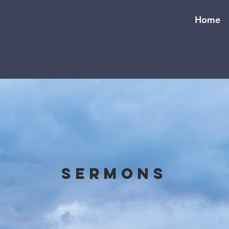
Home
Sermons