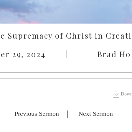
e Supremacy of Christ in Creat
er 29, 2024
Brad Ho
Down
Previous Sermon
Next Sermon