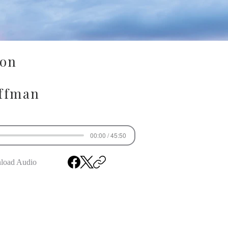
ion
ffman
00:00 / 45:50
load Audio