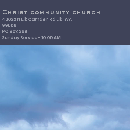
Christ community church
40022 N Elk Camden Rd Elk, WA
99009
PO Box 269
Sunday Service - 10:00 AM