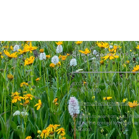
Christ Community C
40022 N Elk Camden Rd
Elk, WA 99009
elkcommunitychurch@gmail.com
We'd love to hear from you. Plea
or fill out the contact form and we
you soon!