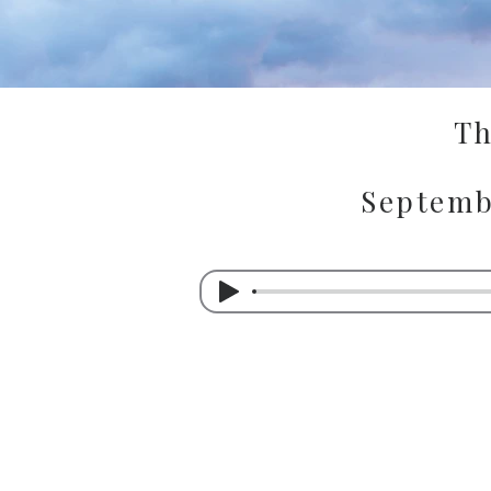
Th
Septemb