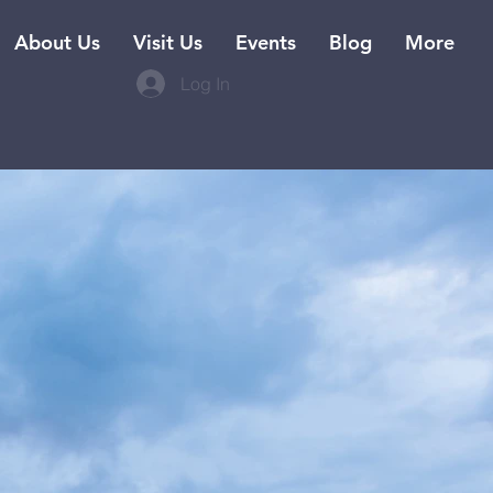
About Us
Visit Us
Events
Blog
More
Log In