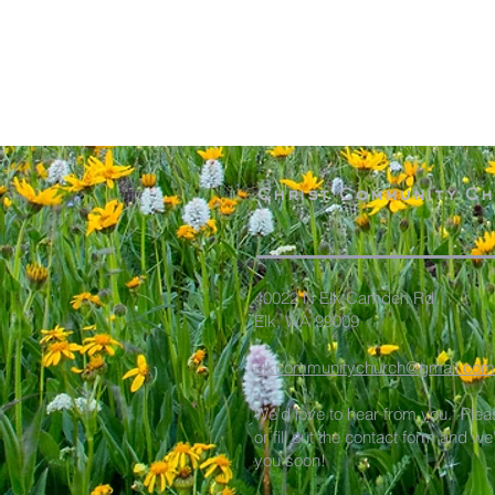
Christ Community C
40022 N Elk Camden Rd
Elk, WA 99009
elkcommunitychurch@gmail.com
We'd love to hear from you. Plea
or fill out the contact form and we
you soon!