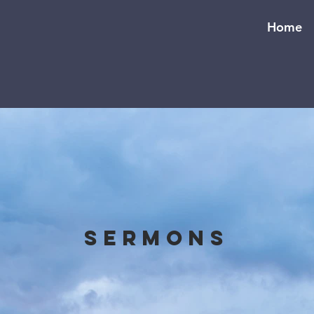
Home
Sermons