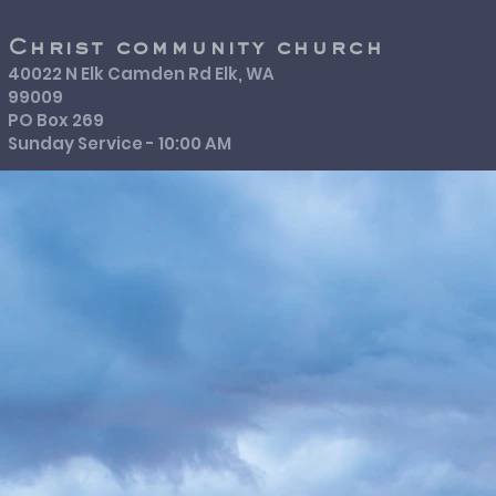
Christ community church
40022 N Elk Camden Rd Elk, WA
99009
PO Box 269
Sunday Service - 10:00 AM