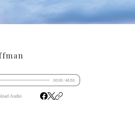
ffman
00:00 / 46:55
load Audio