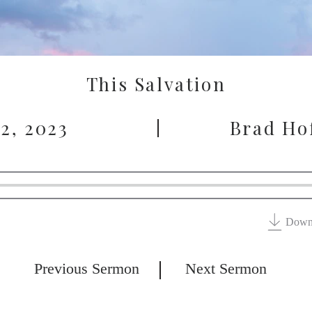
This Salvation
 2, 2023
Brad Ho
Down
Previous Sermon
Next Sermon