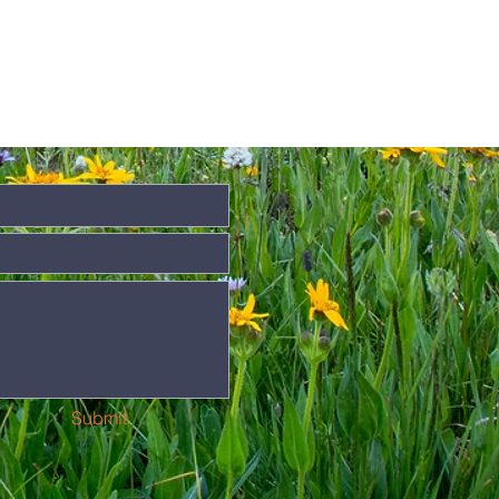
Submit