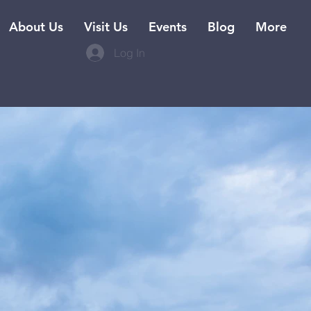
About Us
Visit Us
Events
Blog
More
Log In