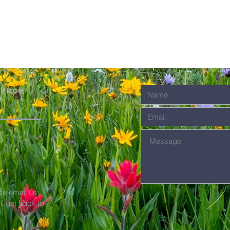
hurch
se email us
'll get back to