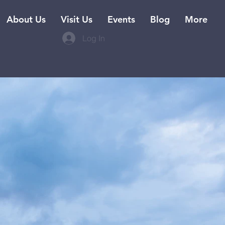
About Us
Visit Us
Events
Blog
More
Log In