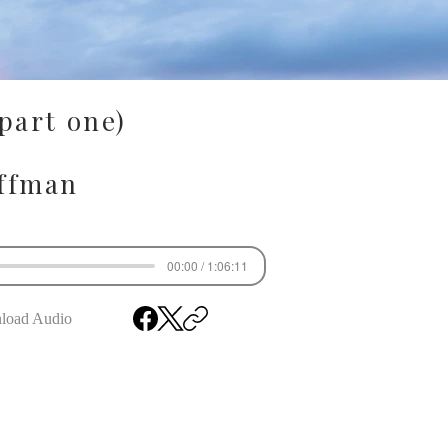
(part one)
ffman
00:00 / 1:06:11
load Audio