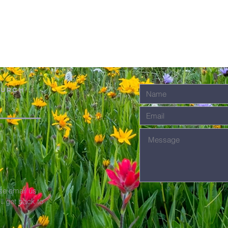
hurch
se email us
'll get back to