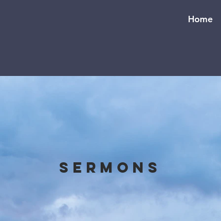
Home
Sermons