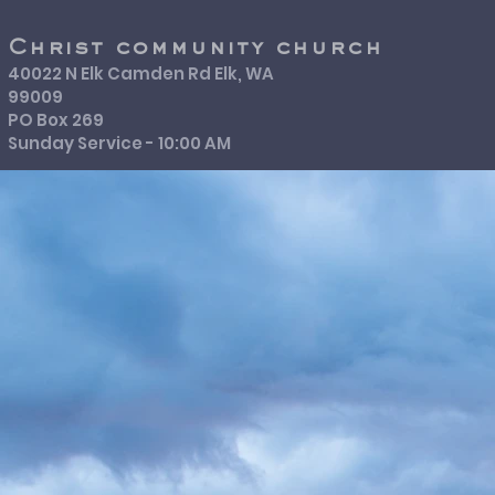
Christ community church
40022 N Elk Camden Rd Elk, WA
99009
PO Box 269
Sunday Service - 10:00 AM