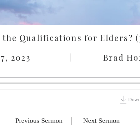
the Qualifications for Elders? 
7, 2023
Brad Ho
Down
Previous Sermon
Next Sermon