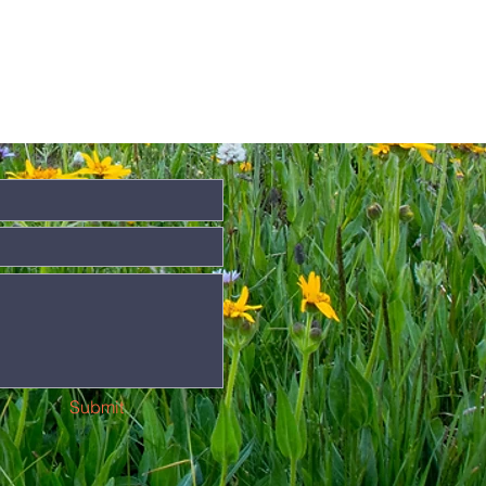
Submit