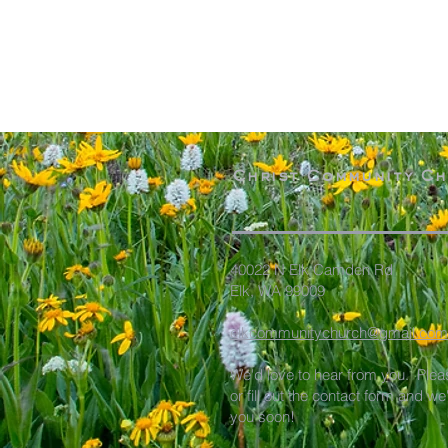
Christ Community C
40022 N Elk Camden Rd
Elk, WA 99009
elkcommunitychurch@gmail.com
We'd love to hear from you. Plea
or fill out the contact form and we
you soon!