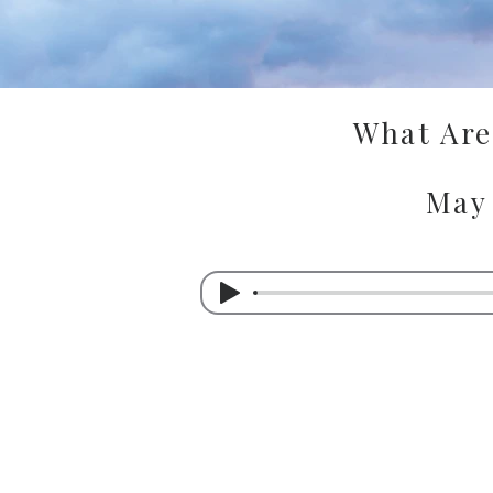
What Are 
May 